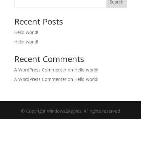
Search
Recent Posts
Hello world!
Hello world!
Recent Comments
A WordPress Commenter
on
Hello world!
A WordPress Commenter
on
Hello world!
© Copyright Windows2Apples. All rights reserved