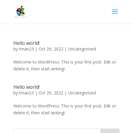
Hello world!
by
tman23
|
Oct 29, 2022
| Uncategorized
Welcome to WordPress. This is your first post. Edit or
delete it, then start writing!
Hello world!
by
tman23
|
Oct 29, 2022
|
Uncategorized
Welcome to WordPress. This is your first post. Edit or
delete it, then start writing!